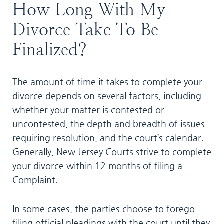
How Long With My
Divorce Take To Be
Finalized?
The amount of time it takes to complete your
divorce depends on several factors, including
whether your matter is contested or
uncontested, the depth and breadth of issues
requiring resolution, and the court’s calendar.
Generally, New Jersey Courts strive to complete
your divorce within 12 months of filing a
Complaint.
In some cases, the parties choose to forego
filing official pleadings with the court until they