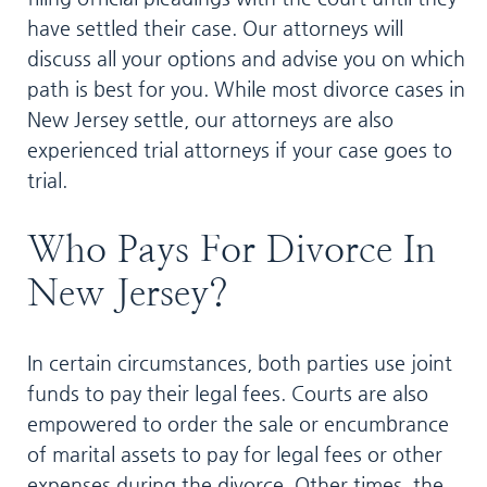
have settled their case. Our attorneys will
discuss all your options and advise you on which
path is best for you. While most divorce cases in
New Jersey settle, our attorneys are also
experienced trial attorneys if your case goes to
trial.
Who Pays For Divorce In
New Jersey?
In certain circumstances, both parties use joint
funds to pay their legal fees. Courts are also
empowered to order the sale or encumbrance
of marital assets to pay for legal fees or other
expenses during the divorce. Other times, the