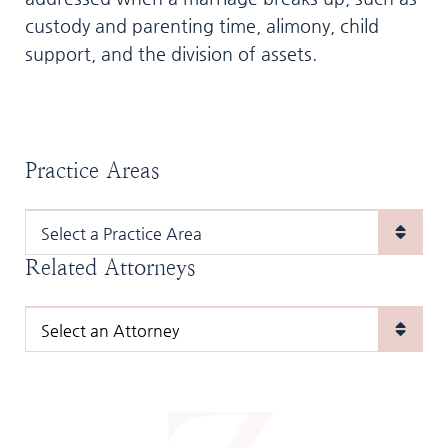
custody and parenting time, alimony, child
support, and the division of assets.
Practice Areas
Practice Areas
Related Attorneys