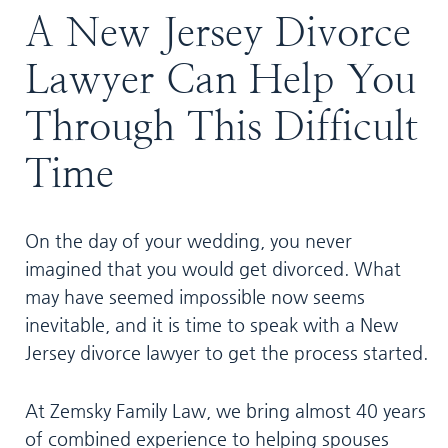
A New Jersey Divorce
Lawyer Can Help You
Through This Difficult
Time
On the day of your wedding, you never
imagined that you would get divorced. What
may have seemed impossible now seems
inevitable, and it is time to speak with a New
Jersey divorce lawyer to get the process started.
At Zemsky Family Law, we bring almost 40 years
of combined experience to helping spouses