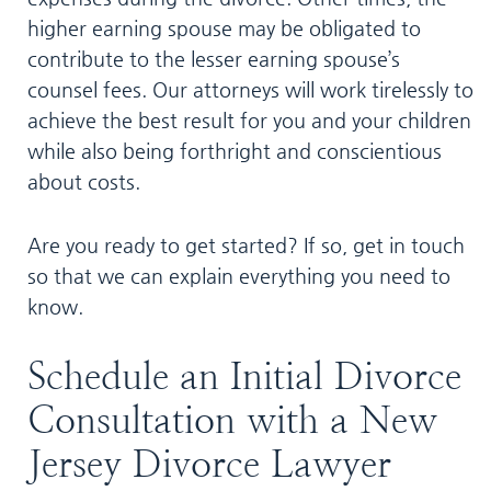
higher earning spouse may be obligated to
contribute to the lesser earning spouse’s
counsel fees. Our attorneys will work tirelessly to
achieve the best result for you and your children
while also being forthright and conscientious
about costs.
Are you ready to get started? If so, get in touch
so that we can explain everything you need to
know.
Schedule an Initial Divorce
Consultation with a New
Jersey Divorce Lawyer