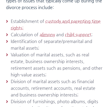
types of issues that typically come up during the
divorce process include:
Establishment of
custody and parenting time
rights;
Calculation of
alimony
and
child support
;
Identification of separate/premarital and
marital assets;
Valuation of marital assets, such as real
estate, business ownership interests,
retirement assets such as pensions, and other
high-value assets;
Division of marital assets such as financial
accounts, retirement accounts, real estate
and business ownership interests;
Division of furnishings, photo albums, digits