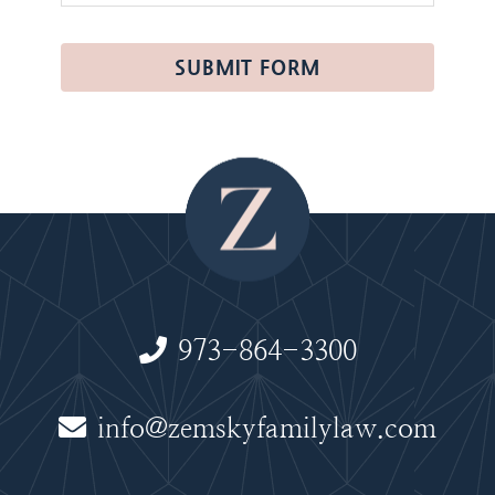
SUBMIT FORM
973-864-3300
info@zemskyfamilylaw.com