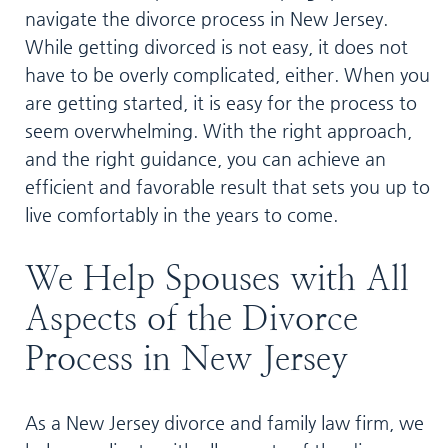
navigate the divorce process in New Jersey.
While getting divorced is not easy, it does not
have to be overly complicated, either. When you
are getting started, it is easy for the process to
seem overwhelming. With the right approach,
and the right guidance, you can achieve an
efficient and favorable result that sets you up to
live comfortably in the years to come.
We Help Spouses with All
Aspects of the Divorce
Process in New Jersey
As a New Jersey divorce and family law firm, we