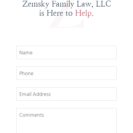
Zemsky Family Law, LLC
is Here to
Help.
Name
Phone
Email Address
Comments