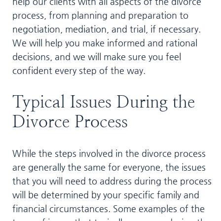
help our clients with all aspects of the divorce
process, from planning and preparation to
negotiation, mediation, and trial, if necessary.
We will help you make informed and rational
decisions, and we will make sure you feel
confident every step of the way.
Typical Issues During the
Divorce Process
While the steps involved in the divorce process
are generally the same for everyone, the issues
that you will need to address during the process
will be determined by your specific family and
financial circumstances. Some examples of the