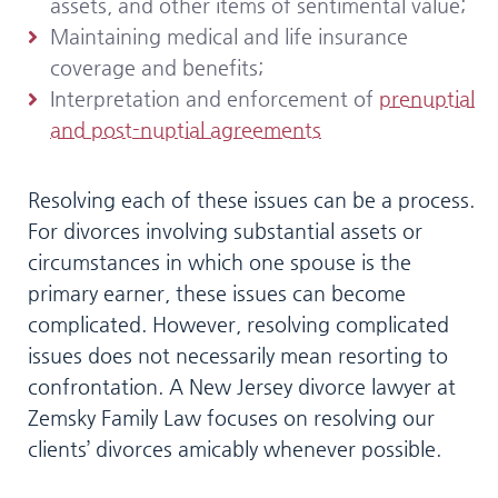
assets, and other items of sentimental value;
Maintaining medical and life insurance
coverage and benefits;
Interpretation and enforcement of
prenuptial
and post-nuptial agreements
Resolving each of these issues can be a process.
For divorces involving substantial assets or
circumstances in which one spouse is the
primary earner, these issues can become
complicated. However, resolving complicated
issues does not necessarily mean resorting to
confrontation. A New Jersey divorce lawyer at
Zemsky Family Law focuses on resolving our
clients’ divorces amicably whenever possible.