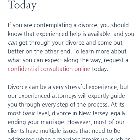
Today
If you are contemplating a divorce, you should
know that experienced help is available, and you
can
get through your divorce and come out
better on the other end. To learn more about
what you can expect along the way, request a
confidential consultation online
today.
Divorce can be a very stressful experience, but
our experienced attorneys will expertly guide
you through every step of the process. At its
most basic level, divorce in New Jersey legally
ending your marriage. However, most of our
clients have multiple issues that need to be
addressed when a marriage breaks up, such as