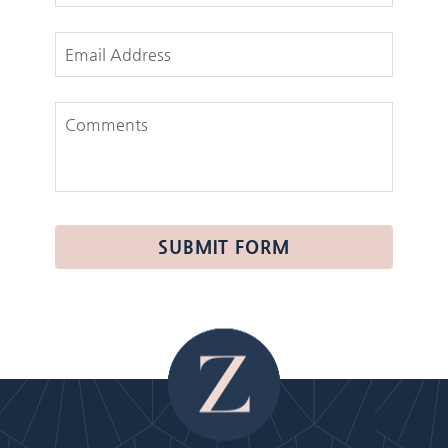
Email Address
Comments
SUBMIT FORM