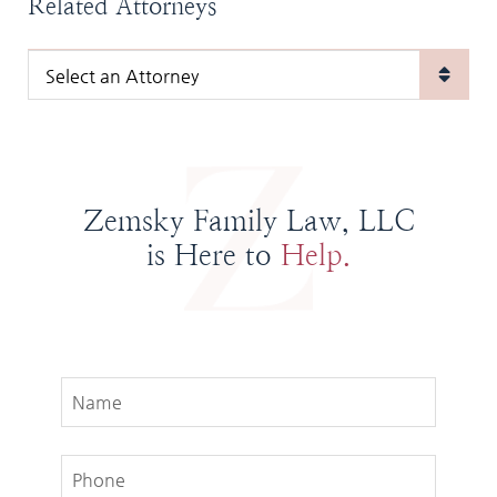
Related Attorneys
Zemsky Family Law, LLC
is Here to
Help.
Name
Phone