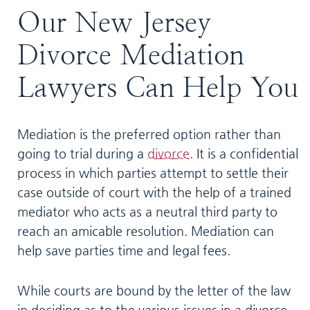
Our New Jersey
Divorce Mediation
Lawyers Can Help You
Mediation is the preferred option rather than
going to trial during a
divorce
. It is a confidential
process in which parties attempt to settle their
case outside of court with the help of a trained
mediator who acts as a neutral third party to
reach an amicable resolution. Mediation can
help save parties time and legal fees.
While courts are bound by the letter of the law
in deciding as to the various issues in a divorce