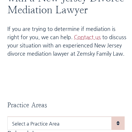
Mediation Lawyer
If you are trying to determine if mediation is
right for you, we can help.
Contact us
to discuss
your situation with an experienced New Jersey
divorce mediation lawyer at Zemsky Family Law.
Practice Areas
Practice Areas