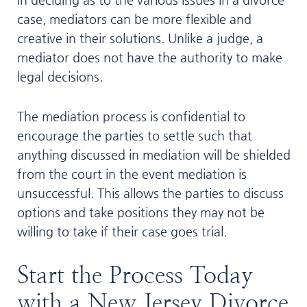
case, mediators can be more flexible and
creative in their solutions. Unlike a judge, a
mediator does not have the authority to make
legal decisions.
The mediation process is confidential to
encourage the parties to settle such that
anything discussed in mediation will be shielded
from the court in the event mediation is
unsuccessful. This allows the parties to discuss
options and take positions they may not be
willing to take if their case goes trial.
Start the Process Today
with a New Jersey Divorce